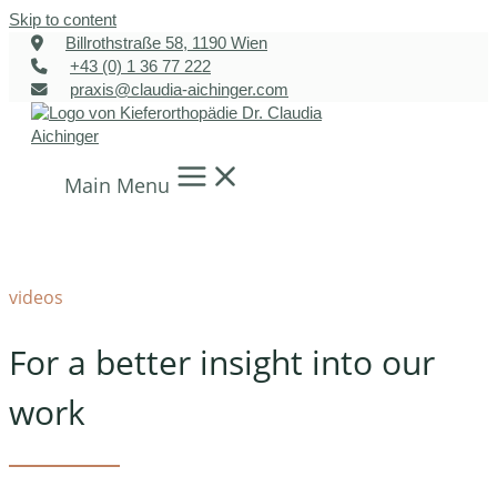
Skip to content
Billrothstraße 58, 1190 Wien
+43 (0) 1 36 77 222
praxis@claudia-aichinger.com
Main Menu
videos
For a better insight into our
work