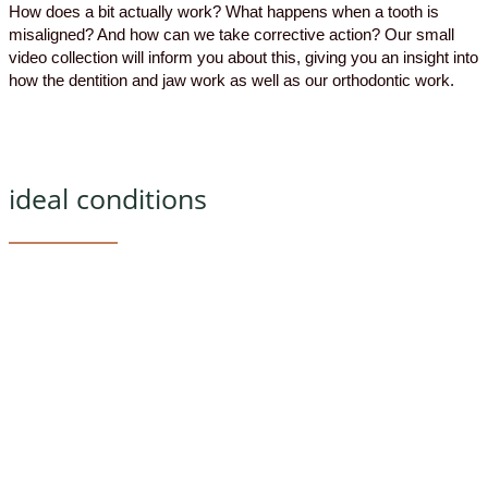
How does a bit actually work? What happens when a tooth is
misaligned? And how can we take corrective action? Our small
video collection will inform you about this, giving you an insight into
how the dentition and jaw work as well as our orthodontic work.
ideal conditions