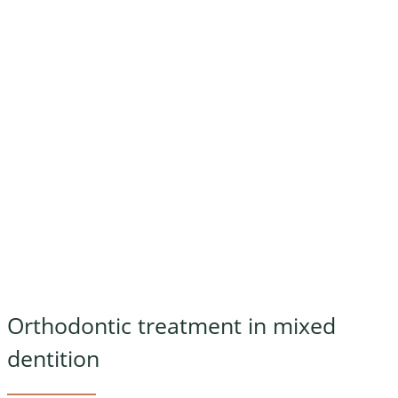
Orthodontic treatment in mixed
dentition