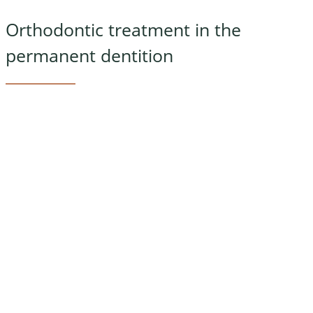
Orthodontic treatment in the
permanent dentition