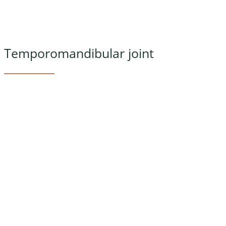
Temporomandibular joint